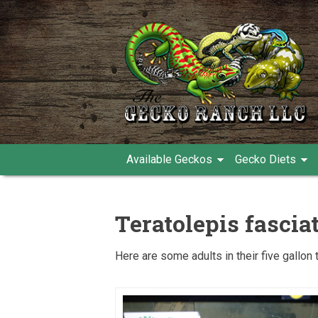
Available Geckos
Gecko Diets
Teratolepis fascia
Here are some adults in their five gallon 