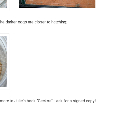
the darker eggs are closer to hatching:
more in Julie's book "Geckos" - ask for a signed copy!