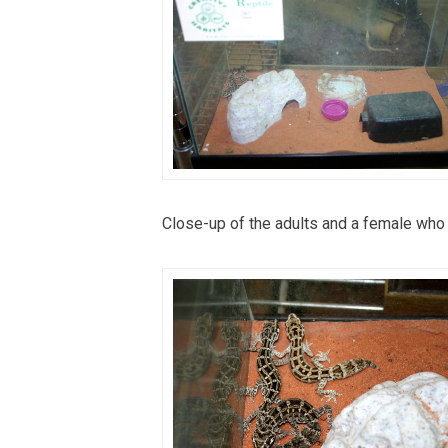
Close-up of the adults and a female who