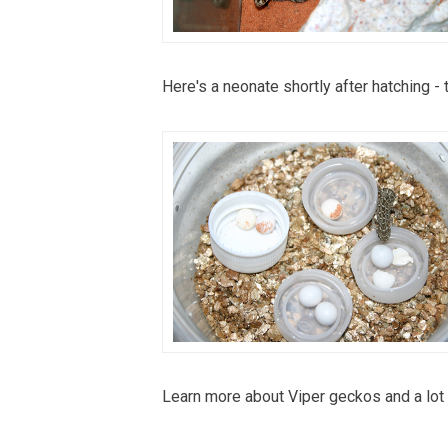
Here's a neonate shortly after hatching - 
Learn more about Viper geckos and a lot 