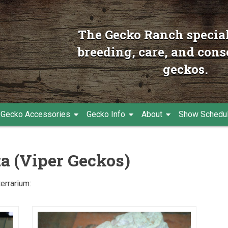
The Gecko Ranch special
breeding, care, and cons
geckos.
Gecko Accessories
Gecko Info
About
Show Schedu
ta (Viper Geckos)
terrarium: