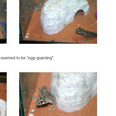
 seemed to be "egg-guarding":