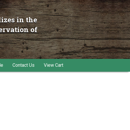
izes in the
ervation of
le
Contact Us
View Cart