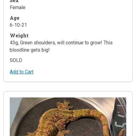
Sex
Female
Age
6-10-21
Weight
43g, Green shoulders, will continue to grow! This
bloodline gets big!
SOLD
Add to Cart