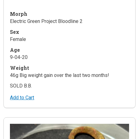
Morph
Electric Green Project Bloodline 2
Sex
Female
Age
9-04-20
Weight
46g Big weight gain over the last two months!
SOLD B.B.
Add to Cart