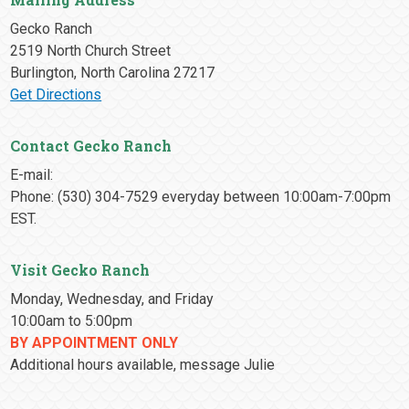
Gecko Ranch
2519 North Church Street
Burlington, North Carolina 27217
Get Directions
Contact Gecko Ranch
E-mail:
Phone: (530) 304-7529 everyday between 10:00am-7:00pm
EST.
Visit Gecko Ranch
Monday, Wednesday, and Friday
10:00am to 5:00pm
BY APPOINTMENT ONLY
Additional hours available, message Julie