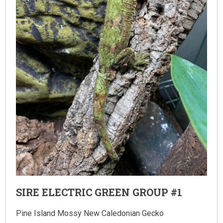
SIRE ELECTRIC GREEN GROUP #1
Pine Island Mossy New Caledonian Gecko