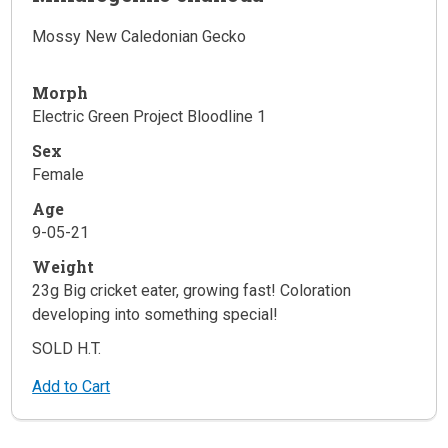
Mossy New Caledonian Gecko
Morph
Electric Green Project Bloodline 1
Sex
Female
Age
9-05-21
Weight
23g Big cricket eater, growing fast! Coloration
developing into something special!
SOLD H.T.
Add to Cart