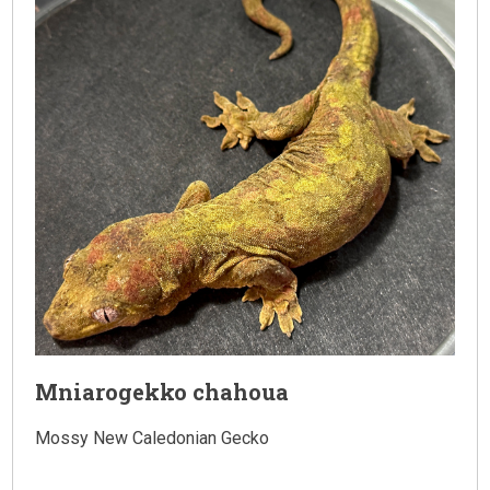
Mniarogekko chahoua
Mossy New Caledonian Gecko