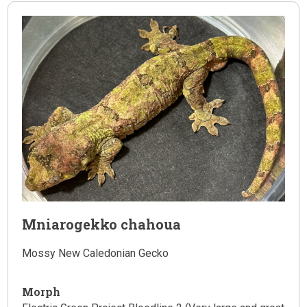
Mniarogekko chahoua
Mossy New Caledonian Gecko
Morph