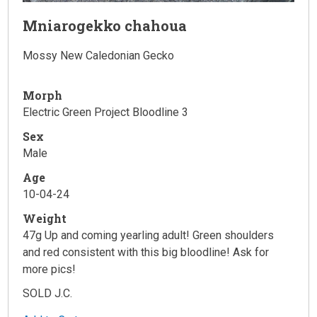
Mniarogekko chahoua
Mossy New Caledonian Gecko
Morph
Electric Green Project Bloodline 3
Sex
Male
Age
10-04-24
Weight
47g Up and coming yearling adult! Green shoulders
and red consistent with this big bloodline! Ask for
more pics!
SOLD J.C.