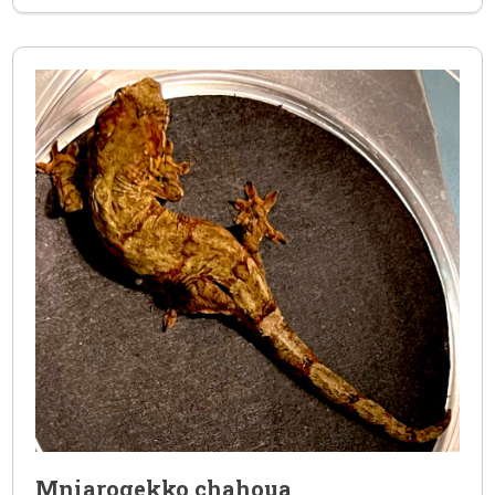
Mniarogekko chahoua