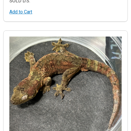
SOLD D.S.
Add to Cart