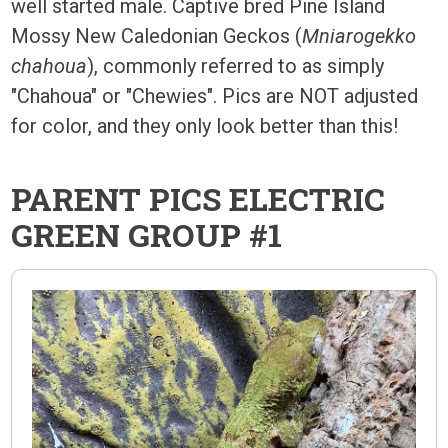
well started male. Captive bred Pine Island
Mossy New Caledonian Geckos (
Mniarogekko
chahoua
), commonly referred to as simply
"Chahoua" or "Chewies". Pics are NOT adjusted
for color, and they only look better than this!
PARENT PICS ELECTRIC
GREEN GROUP #1