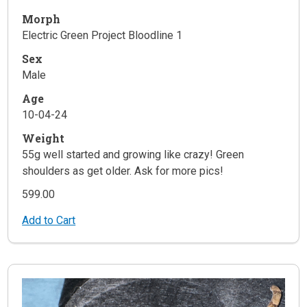
Morph
Electric Green Project Bloodline 1
Sex
Male
Age
10-04-24
Weight
55g well started and growing like crazy! Green
shoulders as get older. Ask for more pics!
599.00
Add to Cart