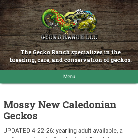
The Gecko Ranch specializes in the
breeding, care, and conservation of geckos.
Menu
Mossy New Caledonian
Geckos
UPDATED 4-22-26: yearling adult available, a