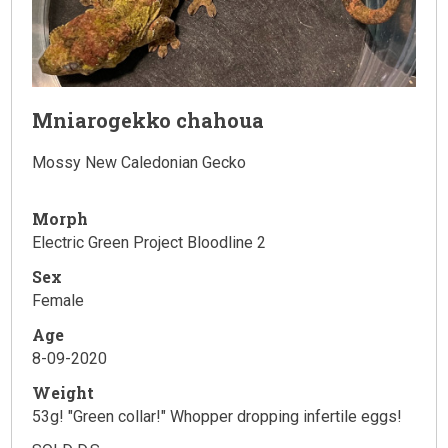
Mniarogekko chahoua
Mossy New Caledonian Gecko
Morph
Electric Green Project Bloodline 2
Sex
Female
Age
8-09-2020
Weight
53g! "Green collar!" Whopper dropping infertile eggs!