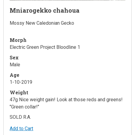
Mniarogekko chahoua
Mossy New Caledonian Gecko
Morph
Electric Green Project Bloodline 1
Sex
Male
Age
1-10-2019
Weight
47g Nice weight gain! Look at those reds and greens!
"Green collar!"
SOLD R.A.
Add to Cart