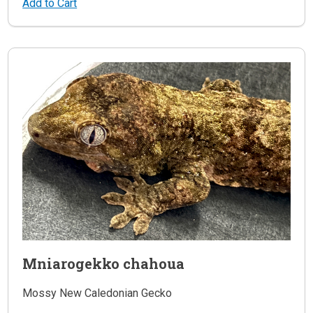
Add to Cart
Mniarogekko chahoua
Mossy New Caledonian Gecko