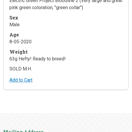
Electric Green Project Bloodline 2 (Very large and great
pink green coloration, "green collar")
Sex
Male
Age
8-05-2020
Weight
63g Hefty! Ready to breed!
SOLD M.H.
Add to Cart
Mailing Address