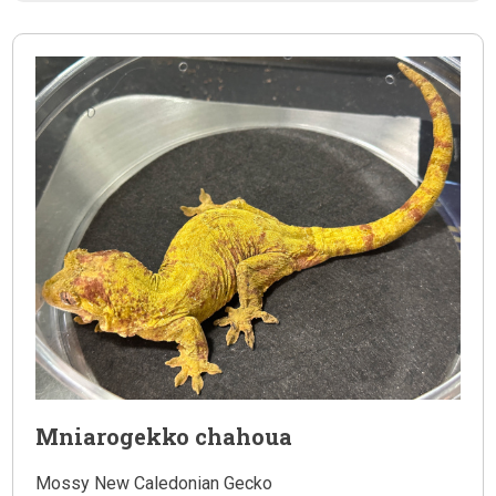
Mniarogekko chahoua
Mossy New Caledonian Gecko