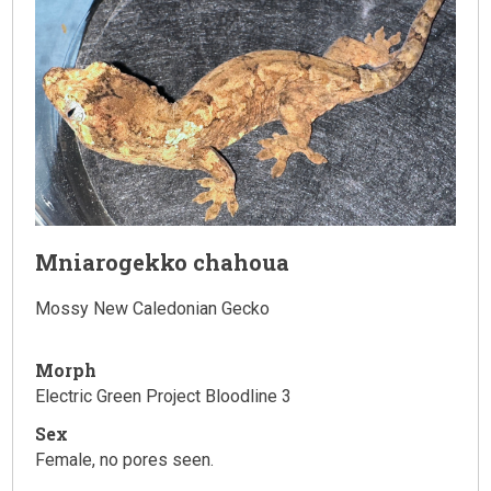
Mniarogekko chahoua
Mossy New Caledonian Gecko
Morph
Electric Green Project Bloodline 3
Sex
Female, no pores seen.