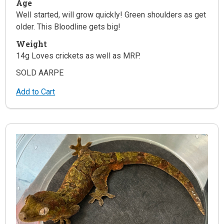
Age
Well started, will grow quickly! Green shoulders as get
older. This Bloodline gets big!
Weight
14g Loves crickets as well as MRP.
SOLD AARPE
Add to Cart