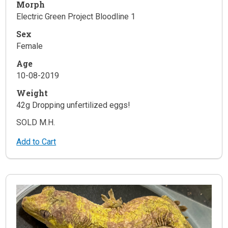
Morph
Electric Green Project Bloodline 1
Sex
Female
Age
10-08-2019
Weight
42g Dropping unfertilized eggs!
SOLD M.H.
Add to Cart