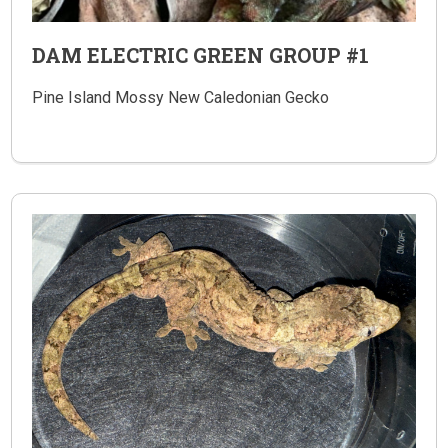
DAM ELECTRIC GREEN GROUP #1
Pine Island Mossy New Caledonian Gecko