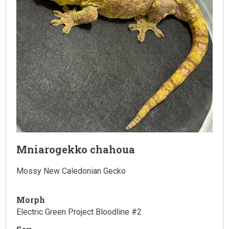
Mniarogekko chahoua
Mossy New Caledonian Gecko
Morph
Electric Green Project Bloodline #2