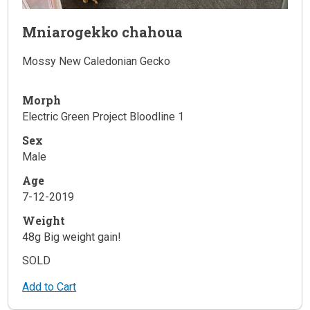
Mniarogekko chahoua
Mossy New Caledonian Gecko
Morph
Electric Green Project Bloodline 1
Sex
Male
Age
7-12-2019
Weight
48g Big weight gain!
SOLD
Add to Cart