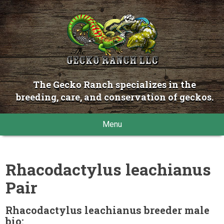
The Gecko Ranch specializes in the
breeding, care, and conservation of geckos.
Menu
Rhacodactylus leachianus
Pair
Rhacodactylus leachianus breeder male
bio: