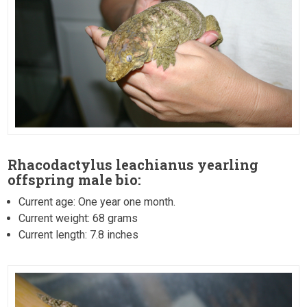
Rhacodactylus leachianus yearling
offspring male bio:
Current age: One year one month.
Current weight: 68 grams
Current length: 7.8 inches