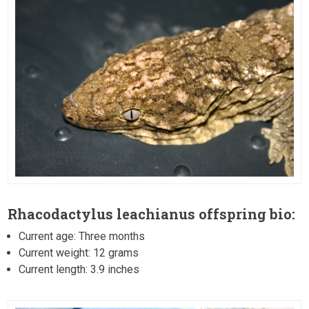
Rhacodactylus leachianus offspring bio:
Current age: Three months
Current weight: 12 grams
Current length: 3.9 inches