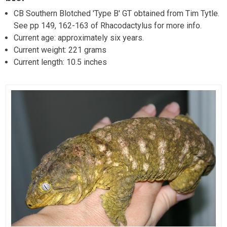
CB Southern Blotched 'Type B' GT obtained from Tim Tytle.
See pp 149, 162-163 of Rhacodactylus for more info.
Current age: approximately six years.
Current weight: 221 grams
Current length: 10.5 inches