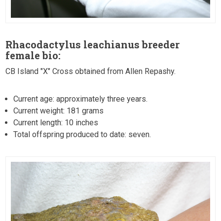
Rhacodactylus leachianus breeder
female bio:
CB Island "X" Cross obtained from Allen Repashy.
Current age: approximately three years.
Current weight: 181 grams
Current length: 10 inches
Total offspring produced to date: seven.