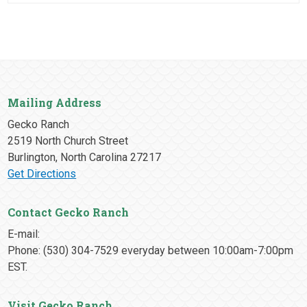
Mailing Address
Gecko Ranch
2519 North Church Street
Burlington, North Carolina 27217
Get Directions
Contact Gecko Ranch
E-mail:
Phone: (530) 304-7529 everyday between 10:00am-7:00pm
EST.
Visit Gecko Ranch